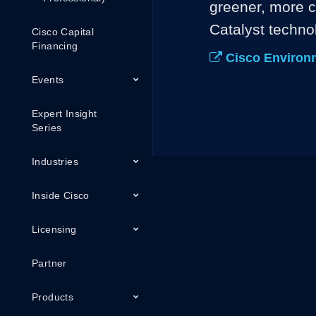
greener, more c
Catalyst techno
Cisco Capital
Financing
Cisco Environme
Events
Expert Insight
Series
Industries
Inside Cisco
Licensing
Partner
Products