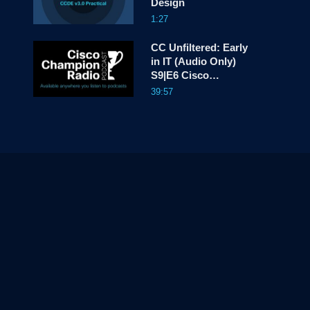
Design
1:27
CC Unfiltered: Early
in IT (Audio Only)
S9|E6 Cisco
Champion Radio
39:57