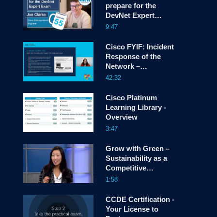
prepare for the
DevNet Expert
screen
Exam! Snack Minute
9:47
Episode 55.
Cisco FYIF: Incident
Response of the
Network –
Navigating Cyber
42:32
Crises
Cisco Platinum
Learning Library -
Overview
3:47
Grow with Green –
Sustainability as a
Competitive
Differentiator
1:58
CCDE Certification -
Your License to