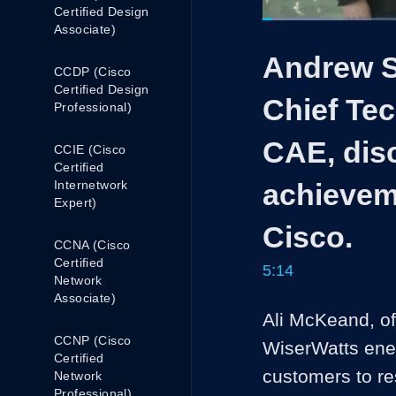
Certified Design
Loaded
:
Associate)
15.79%
Current
0:05
/
Pause
Unmute
Andrew S
Time
CCDP (Cisco
Certified Design
Chief Tec
Professional)
CAE, disc
CCIE (Cisco
Certified
Internetwork
achievem
Expert)
Cisco.
CCNA (Cisco
Certified
5:14
Network
Associate)
Ali McKeand, of
CCNP (Cisco
WiserWatts ene
Certified
customers to res
Network
Professional)