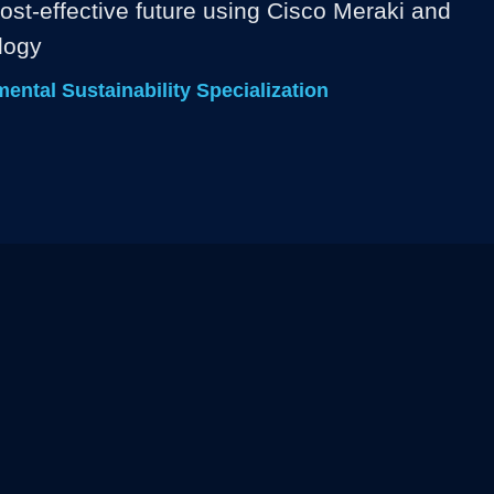
ost-effective future using Cisco Meraki and 
logy
ntal Sustainability Specialization