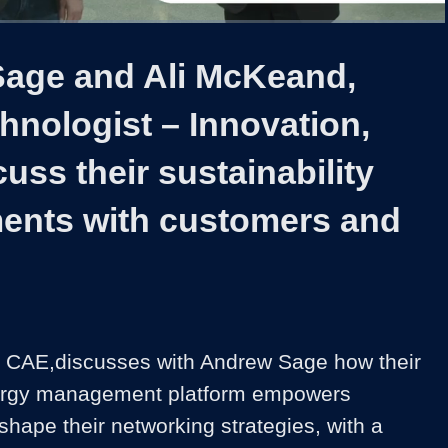
1x
Duration
5:14
Playback
Captions
Share
Quality
Full
Rate
Levels
age and Ali McKeand,
hnologist – Innovation,
uss their sustainability
ents with customers and
 CAE,discusses with Andrew Sage how their 
rgy management platform empowers 
hape their networking strategies, with a 