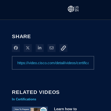
SHARE
Share on Facebook
Share on X
Share on LinkedIn
Share via Email
RELATED VIDEOS
In Certifications
Learn how to