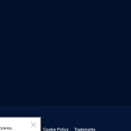
ookies.
Opens in new window
Opens in new window
Opens in new window
Opens in new wind
Privacy Statement
Cookie Policy
Trademarks