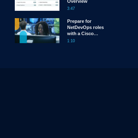
Overview
3:47
Prepare for
NetDevOps roles
with a Cisco
Certified DevNet
1:10
Associate
Certification