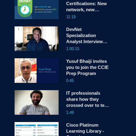
Certifications: New
network, new
screen
demands, and the
11:19
skills you need to
stay ahead
DevNet
Specialization
Analyst Interview
with Susie Wee
1:00:15
Yusuf Bhaiji invites
you to join the CCIE
Prep Program
0:45
IT professionals
share how they
crossed over to tech
industry
1:49
Cisco Platinum
Learning Library -