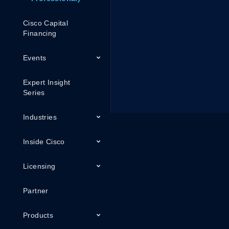
Cisco Capital
Financing
Events
Expert Insight
Series
Industries
Inside Cisco
Licensing
Partner
Products