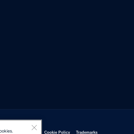
ookies.
Opens in new window
Opens in new window
Opens in new window
Opens in new wind
Privacy Statement
Cookie Policy
Trademarks