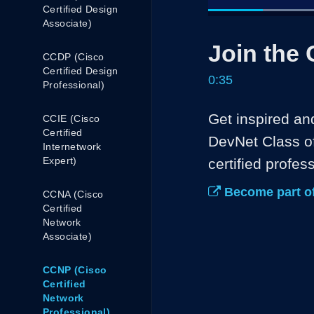
Certified Design
Associate)
Current
0:04
/
Pause
Unmute
Join the 
Time
CCDP (Cisco
Certified Design
0:35
Professional)
Get inspired an
CCIE (Cisco
Certified
DevNet Class of
Internetwork
Expert)
certified profess
Become part of
CCNA (Cisco
Certified
Network
Associate)
CCNP (Cisco
Certified
Network
Professional)