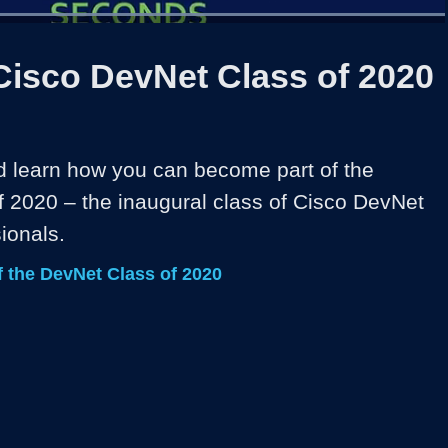
Loaded
:
100.00%
1x
Duration
0:35
Playback
Share
Quality
Full
Rate
Levels
Cisco DevNet Class of 2020
d learn how you can become part of the 
 2020 – the inaugural class of Cisco DevNet 
ionals. 
 the DevNet Class of 2020