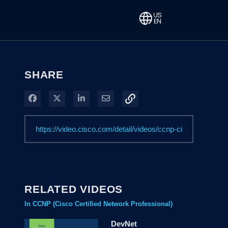
SHARE
Share on Facebook
Share on X
Share on LinkedIn
Share via Email
RELATED VIDEOS
In CCNP (Cisco Certified Network Professional)
DevNet