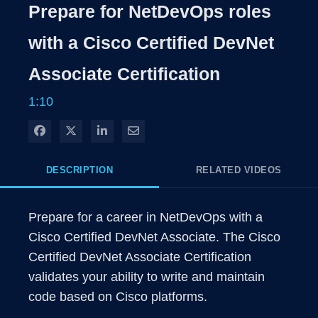
Rate
Levels
Prepare for NetDevOps roles
Time
with a Cisco Certified DevNet
Associate Certification
1:10
Share on Facebook
Share on X
Share on LinkedIn
Share via Email
DESCRIPTION
RELATED VIDEOS
Prepare for a career in NetDevOps with a 
Cisco Certified DevNet Associate. The Cisco 
Certified DevNet Associate Certification 
validates your ability to write and maintain 
code based on Cisco platforms.