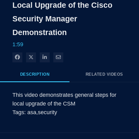
Local Upgrade of the Cisco
Security Manager
Demonstration
1:59
Share on Facebook
Share on X
Share on LinkedIn
Share via Email
DESCRIPTION
RELATED VIDEOS
This video demonstrates general steps for 
local upgrade of the CSM

Tags: asa,security