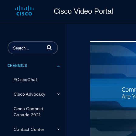
Cisco Video Portal
Enter terms to search videos
CHANNELS
#CiscoChat
Cisco Advocacy
Cisco Connect
Canada 2021
Contact Center