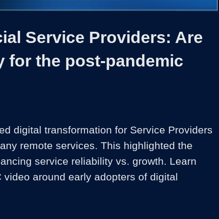
1x
Duration
40:23
Playback
Share
Quality
Full
Rate
Levels
al Service Providers: Are
y for the post-pandemic
d digital transformation for Service Providers 
y remote services. This highlighted the 
ancing service reliability vs. growth. Learn 
 video around early adopters of digital 