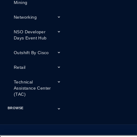
Mining
Networking
NSO Developer
Days Event Hub
Outshift By Cisco
Retail
Technical
Assistance Center
(TAC)
BROWSE
Certifications
Cisco Capital
Events
Expert Insight
Industries
Inside Cisco
Licensing
Partner
Products
Podcasts
Service Provider
Services
Success Stories
Technical Support
Technology Trends
ThreatWiseTV
Financing
Series