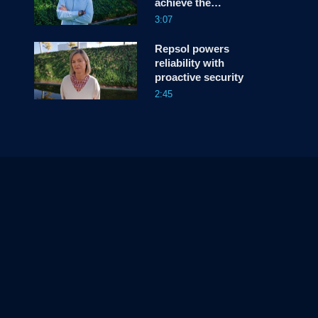
achieve the
unprecedented
3:07
Repsol powers
reliability with
proactive security
2:45