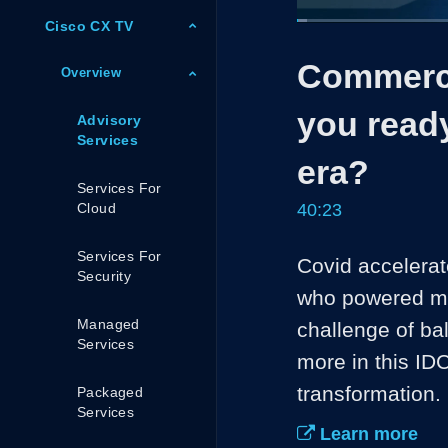
Cisco CX TV
Loaded
:
1.65%
Current
0:05
/
Pause
Unmute
Commerci
Time
Overview
you read
Advisory
Services
era?
Services For
Cloud
40:23
Services For
Covid accelerate
Security
who powered man
Managed
challenge of bal
Services
more in this IDC
transformation.
Packaged
Services
Learn more