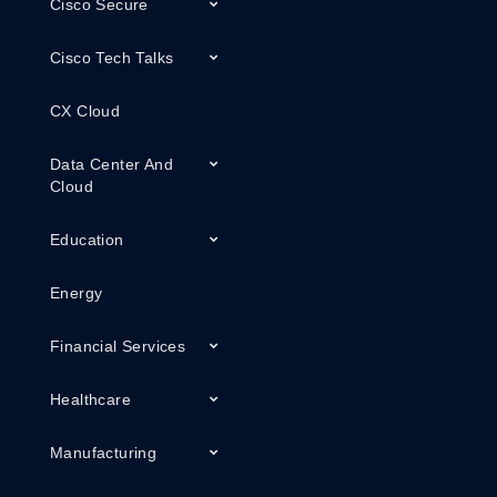
Cisco Secure
Cisco Tech Talks
CX Cloud
Data Center And
Cloud
Education
Energy
Financial Services
Healthcare
Manufacturing