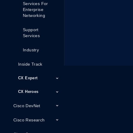
Services For
Enterprise
Networking
Support
Services
Industry
Inside Track
CX Expert
CX Heroes
Cisco DevNet
Cisco Research