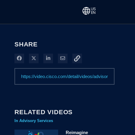
SHARE
Share on Facebook
Share on X
Share on LinkedIn
Share via Email
RELATED VIDEOS
In Advisory Services
Reimagine