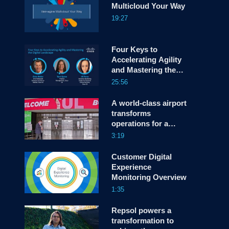
Multicloud Your Way
19:27
screen
Four Keys to
Accelerating Agility
and Mastering the
Digital Landscape
25:56
A world-class airport
transforms
operations for a
better traveler
3:19
experience
Customer Digital
Experience
Monitoring Overview
1:35
Repsol powers a
transformation to