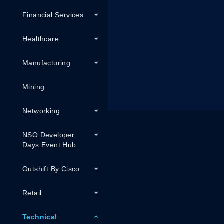
Financial Services
Healthcare
Manufacturing
Mining
Networking
NSO Developer
Days Event Hub
Outshift By Cisco
Retail
Technical