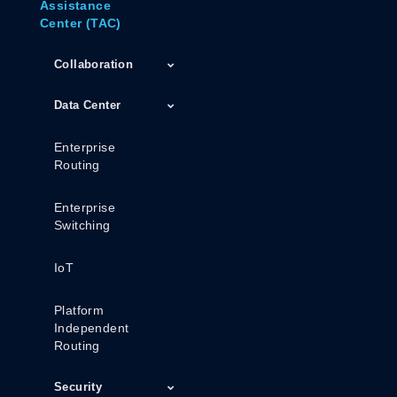
Assistance
Center (TAC)
Collaboration
Data Center
Enterprise
Routing
Enterprise
Switching
IoT
Platform
Independent
Routing
Security