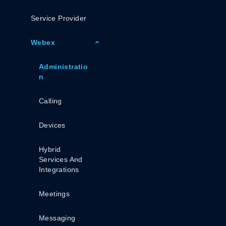
Service Provider
Webex
Administratio
N
Calling
Devices
Hybrid
Services And
Integrations
Meetings
Messaging