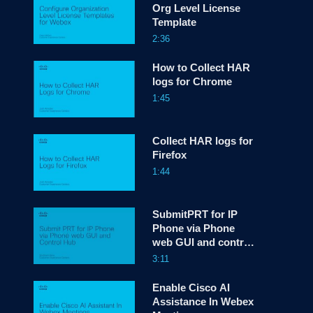
Org Level License
Template
screen
2:36
How to Collect HAR
logs for Chrome
1:45
Collect HAR logs for
Firefox
1:44
SubmitPRT for IP
Phone via Phone
web GUI and control
hub
3:11
Enable Cisco AI
Assistance In Webex