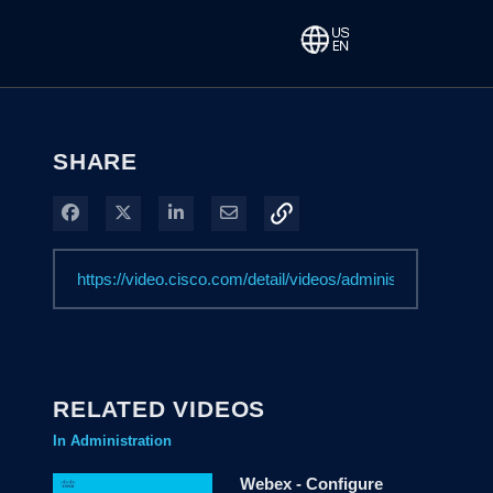
SHARE
Share on Facebook
Share on X
Share on LinkedIn
Share via Email
RELATED VIDEOS
In Administration
Webex - Configure