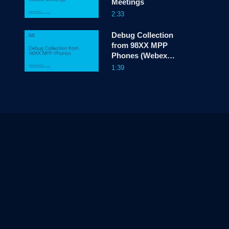
Meetings
2:33
Debug Collection
from 98XX MPP
Phones (Webex
Calling)
1:39