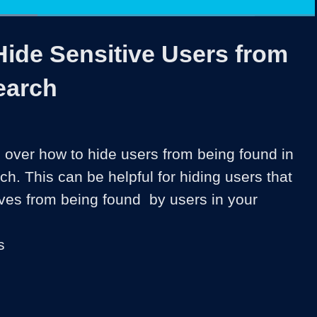
ded
:
80%
1x
Duration
1:56
Playback
Share
Quality
Full
Rate
Levels
Hide Sensitive Users from
earch
 over how to hide users from being found in 
. This can be helpful for hiding users that 
ves from being found  by users in your 
s