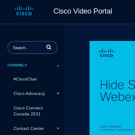
Cisco Video Portal
Enter terms to search videos
CHANNELS
#CiscoChat
Cisco Advocacy
Cisco Connect
Canada 2021
Contact Center