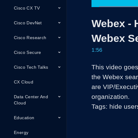
Cisco CX TV
Loa
42.
Current
0:05
/
Pause
Unmute
Webex - 
Time
Cisco DevNet
Webex S
Cisco Research
1:56
Cisco Secure
This video goes
Cisco Tech Talks
the Webex search
CX Cloud
are VIP/Executi
organization.

Data Center And
Cloud
Tags: hide user
Education
Energy