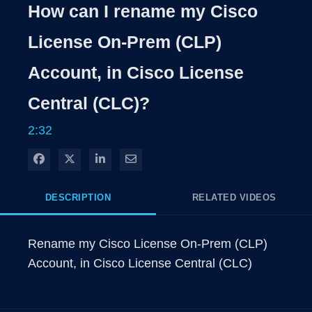
Rate
Levels
How can I rename my Cisco
Time
License On-Prem (CLP)
Account, in Cisco License
Central (CLC)?
2:32
Share on Facebook
Share on X
Share on LinkedIn
Share via Email
DESCRIPTION
RELATED VIDEOS
Rename my Cisco License On-Prem (CLP) 
Account, in Cisco License Central (CLC)