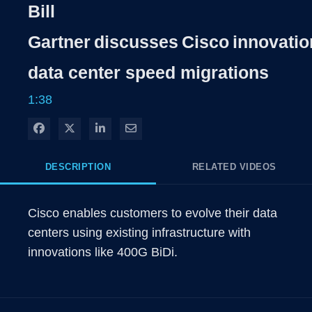
Rate
Level
Bill
Time
Gartner discusses Cisco innovatio
data center speed migrations
1:38
Share on Facebook
Share on X
Share on LinkedIn
Share via Email
DESCRIPTION
RELATED VIDEOS
Cisco enables customers to evolve their data 
centers using existing infrastructure with 
innovations like 400G BiDi.