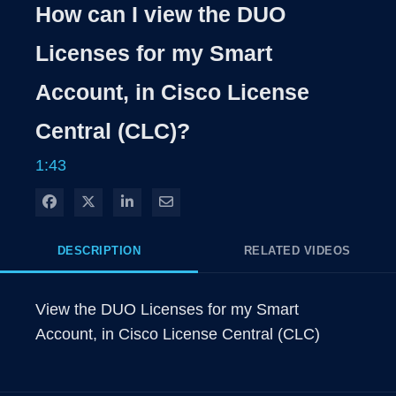
Rate
Levels
How can I view the DUO
Time
Licenses for my Smart
Account, in Cisco License
Central (CLC)?
1:43
Share on Facebook
Share on X
Share on LinkedIn
Share via Email
DESCRIPTION
RELATED VIDEOS
View the DUO Licenses for my Smart 
Account, in Cisco License Central (CLC)