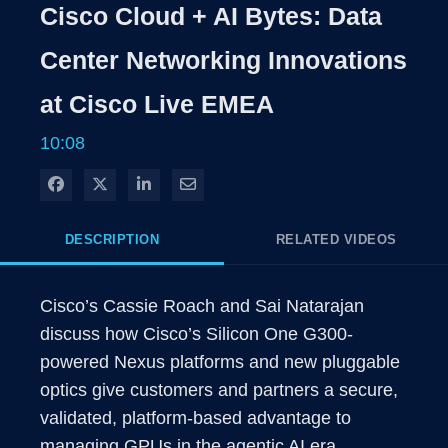
Cisco Cloud + AI Bytes: Data
Center Networking Innovations
at Cisco Live EMEA
10:08
Share on Facebook
Share on X
Share on LinkedIn
Share via Email
DESCRIPTION
RELATED VIDEOS
Cisco’s Cassie Roach and Sai Natarajan 
discuss how Cisco’s Silicon One G300-
powered Nexus platforms and new pluggable 
optics give customers and partners a secure, 
validated, platform-based advantage to 
managing GPUs in the agentic AI era.