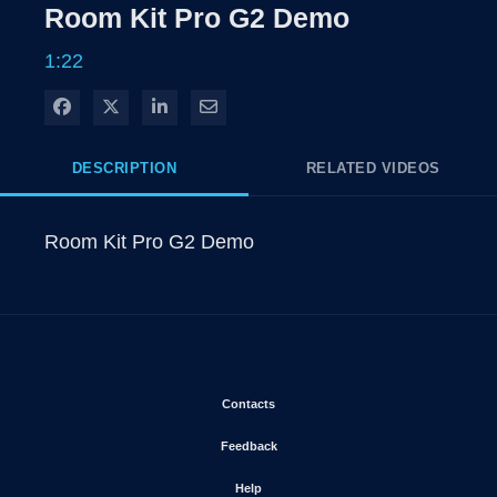
Rate
Levels
Room Kit Pro G2 Demo
Time
1:22
Share on Facebook
Share on X
Share on LinkedIn
Share via Email
DESCRIPTION
RELATED VIDEOS
Room Kit Pro G2 Demo
Opens in new window
Contacts
Opens in new window
Feedback
Opens in new window
Help