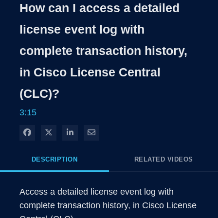
Rate
Levels
How can I access a detailed
Time
license event log with
complete transaction history,
in Cisco License Central
(CLC)?
3:15
Share on Facebook
Share on X
Share on LinkedIn
Share via Email
DESCRIPTION
RELATED VIDEOS
Access a detailed license event log with 
complete transaction history, in Cisco License 