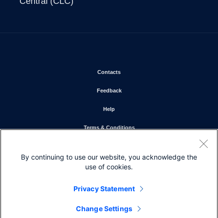
Central (CLC)
Opens in new window
Contacts
Opens in new window
Feedback
Opens in new window
Help
Opens in new window
Terms & Conditions
Opens in new window
Privacy Statement
By continuing to use our website, you acknowledge the
Opens in new window
Cookie Policy
use of cookies.
Opens in new window
Trademarks
Privacy Statement
Change Settings