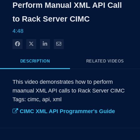
Rate
Levels
Perform Manual XML API Call
Time
to Rack Server CIMC
4:48
Share on Facebook
Share on X
Share on LinkedIn
Share via Email
DESCRIPTION
RELATED VIDEOS
This video demonstrates how to perform 
maanual XML API calls to Rack Server CIMC

Tags: cimc, api, xml
CIMC XML API Programmer's Guide