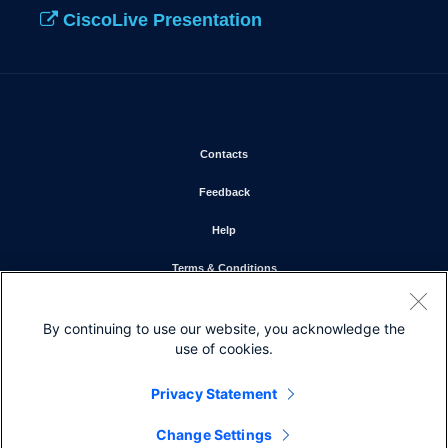
CiscoLive Presentation
Opens in new window
Contacts
Opens in new window
Feedback
Opens in new window
Help
Opens in new window
Terms & Conditions
Opens in new window
Privacy Statement
By continuing to use our website, you acknowledge the
Opens in new window
Cookie Policy
use of cookies.
Opens in new window
Trademarks
Privacy Statement
Change Settings