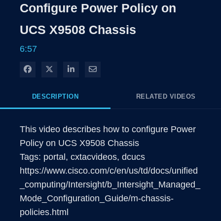
Rate
Levels
Configure Power Policy on
Time
UCS X9508 Chassis
6:57
Share on Facebook
Share on X
Share on LinkedIn
Share via Email
DESCRIPTION
RELATED VIDEOS
This video describes how to configure Power 
Policy on UCS X9508 Chassis

Tags: portal, cxtacvideos, dcucs  

https://www.cisco.com/c/en/us/td/docs/unified
_computing/Intersight/b_Intersight_Managed_
Mode_Configuration_Guide/m-chassis-
policies.html