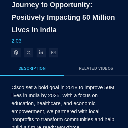
Rate
Level
Journey to Opportunity:
Time
Positively Impacting 50 Million
Lives in India
2:03
Share on Facebook
Share on X
Share on LinkedIn
Share via Email
DESCRIPTION
RELATED VIDEOS
Cisco set a bold goal in 2018 to improve 50M 
lives in India by 2025. With a focus on 
education, healthcare, and economic 
empowerment, we partnered with local 
nonprofits to transform communities and help 
build a future-ready workforce.