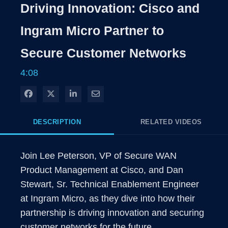
Rate
Level
Driving Innovation: Cisco and
Time
Ingram Micro Partner to
Secure Customer Networks
4:08
Share on Facebook
Share on X
Share on LinkedIn
Share via Email
DESCRIPTION
RELATED VIDEOS
Join Lee Peterson, VP of Secure WAN 
Product Management at Cisco, and Dan 
Stewart, Sr. Technical Enablement Engineer 
at Ingram Micro, as they dive into how their 
partnership is driving innovation and securing 
customer networks for the future.