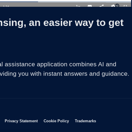
oaded
:
6.93%
1x
Duration
1:24
Playback
Captions
Share
Quality
Full
Rate
Levels
sing, an easier way to get
al assistance application combines AI and 
viding you with instant answers and guidance.
Opens in new window
Opens in new window
Opens in new window
Opens in new wind
Privacy Statement
Cookie Policy
Trademarks