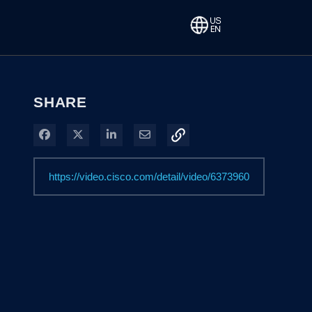
SHARE
Share on Facebook
Share on X
Share on LinkedIn
Share via Email