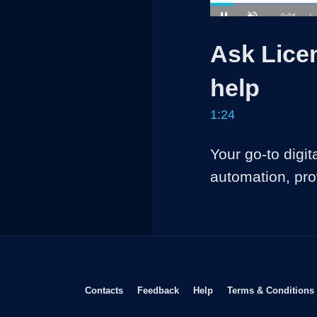
L
4
Current
0:04
/
Pause
Unmute
Time
Ask Licen
help
1:24
Your go-to digit
automation, pro
Opens in new window
Opens in new window
Opens in new window
Contacts
Feedback
Help
Terms & Conditions