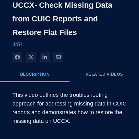
Rate
Levels
UCCX- Check Missing Data
Time
from CUIC Reports and
Restore Flat Files
4:51
Share on Facebook
Share on X
Share on LinkedIn
Share via Email
DESCRIPTION
RELATED VIDEOS
This video outlines the troubleshooting 
approach for addressing missing data in CUIC 
reports and demonstrates how to restore the 
missing data on UCCX.