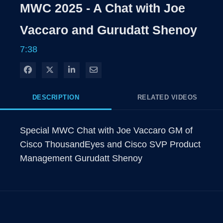
Rate
Levels
MWC 2025 - A Chat with Joe
Time
Vaccaro and Gurudatt Shenoy
7:38
Share on Facebook
Share on X
Share on LinkedIn
Share via Email
DESCRIPTION
RELATED VIDEOS
Special MWC Chat with Joe Vaccaro GM of 
Cisco ThousandEyes and Cisco SVP Product 
Management Gurudatt Shenoy 