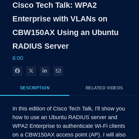
Rate
Level
Cisco Tech Talk: WPA2
Time
Enterprise with VLANs on
CBW150AX Using an Ubuntu
RADIUS Server
6:00
Share on Facebook
Share on X
Share on LinkedIn
Share via Email
DESCRIPTION
RELATED VIDEOS
In this edition of Cisco Tech Talk, I'll show you 
how to use an Ubuntu RADIUS server and 
WPA2 Enterprise to authenticate Wi-Fi clients 
on a CBW150AX access point (AP). I will also 