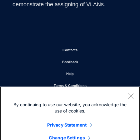
demonstrate the assigning of VLANs.  
Opens in new window
Contacts
Opens in new window
Feedback
Opens in new window
Help
Opens in new window
Terms & Conditions
Opens in new window
Privacy Statement
By continuing to use our website, you acknowledge the
Opens in new window
Cookie Policy
use of cookies.
Opens in new window
Trademarks
Privacy Statement
Change Settings