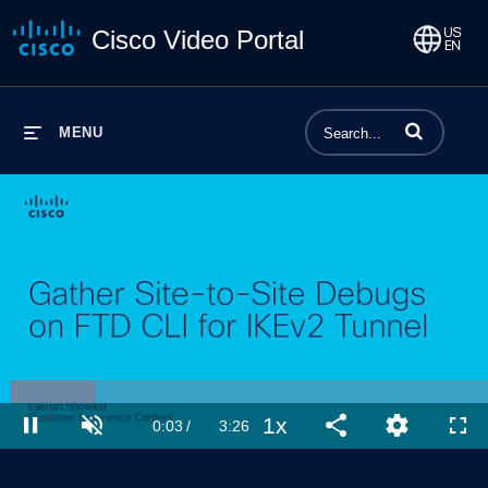
Cisco Video Portal
Enter terms to 
MENU
Loaded
:
19.37%
1x
Current
0:04
/
Duration
3:26
Pause
Unmute
Playback
Share
Quality
Full
Rate
Levels
Time