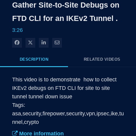
Gather Site-to-Site Debugs on
FTD CLI for an IKEv2 Tunnel .
3:26
Share on Facebook
Share on X
Share on LinkedIn
Share via Email
DESCRIPTION
RELATED VIDEOS
This video is to demonstrate  how to collect 
IKEv2 debugs on FTD CLI for site to site 
tunnel tunnel down issue

Tags: 
asa,security,firepower,security,vpn,ipsec,ike,tu
nnel,crypto
More information