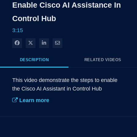
Rate
Levels
Enable Cisco AI Assistance In
Time
Control Hub
3:15
Share on Facebook
Share on X
Share on LinkedIn
Share via Email
DESCRIPTION
RELATED VIDEOS
This video demonstrate the steps to enable 
the Cisco AI Assistant in Control Hub
Learn more