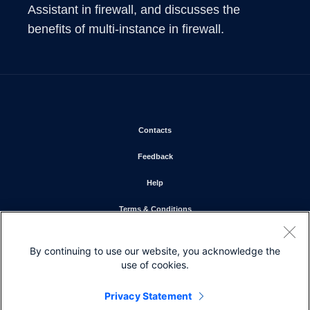
Assistant in firewall, and discusses the 
benefits of multi-instance in firewall.
Opens in new window
Contacts
Opens in new window
Feedback
Opens in new window
Help
Opens in new window
Terms & Conditions
Opens in new window
Privacy Statement
By continuing to use our website, you acknowledge the
Opens in new window
Cookie Policy
use of cookies.
Opens in new window
Trademarks
Privacy Statement