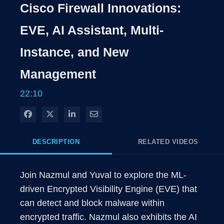
Rate
Levels
Cisco Firewall Innovations:
Time
EVE, AI Assistant, Multi-
Instance, and New
Management
22:10
Share on Facebook
Share on X
Share on LinkedIn
Share via Email
DESCRIPTION
RELATED VIDEOS
Join Nazmul and Yuval to explore the ML-
driven Encrypted Visibility Engine (EVE) that 
can detect and block malware within 
encrypted traffic. Nazmul also exhibits the AI 