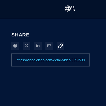
SHARE
Share on Facebook
Share on X
Share on LinkedIn
Share via Email