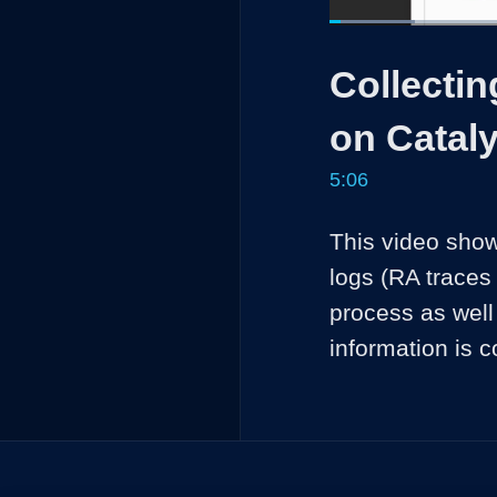
Loaded
:
12.96%
Current
0:05
/
Pause
Unmute
Collecti
Time
on Cataly
5:06
This video show
logs (RA traces
process as well
information is c