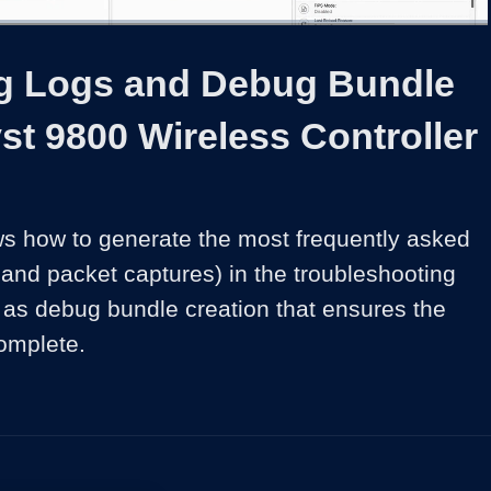
1x
Duration
5:06
Playback
Share
Quality
Full
Rate
Levels
ng Logs and Debug Bundle
st 9800 Wireless Controller
s how to generate the most frequently asked 
 and packet captures) in the troubleshooting 
 as debug bundle creation that ensures the 
omplete. 