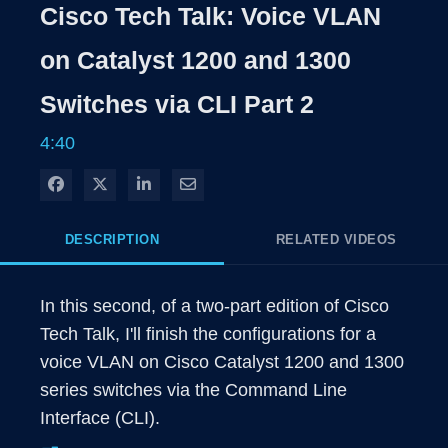
Rate
Level
Cisco Tech Talk: Voice VLAN
Time
on Catalyst 1200 and 1300
Switches via CLI Part 2
4:40
Share on Facebook
Share on X
Share on LinkedIn
Share via Email
DESCRIPTION
RELATED VIDEOS
In this second, of a two-part edition of Cisco 
Tech Talk, I'll finish the configurations for a 
voice VLAN on Cisco Catalyst 1200 and 1300 
series switches via the Command Line 
Interface (CLI).