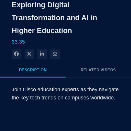
Rate
Levels
Exploring Digital
Time
Transformation and AI in
Higher Education
33:35
Share on Facebook
Share on X
Share on LinkedIn
Share via Email
DESCRIPTION
RELATED VIDEOS
Join Cisco education experts as they navigate 
the key tech trends on campuses worldwide. 