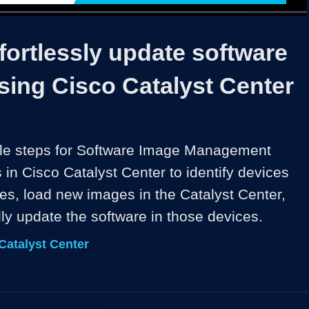
1x
Duration
14:43
Playback
Captions
Share
Quality
Full
Rate
Levels
ortlessly update software
sing Cisco Catalyst Center
ple steps for Software Image Management 
in Cisco Catalyst Center to identify devices 
es, load new images in the Catalyst Center, 
ly update the software in those devices.
Catalyst Center