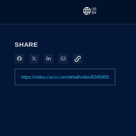
SHARE
Share on Facebook
Share on X
Share on LinkedIn
Share via Email