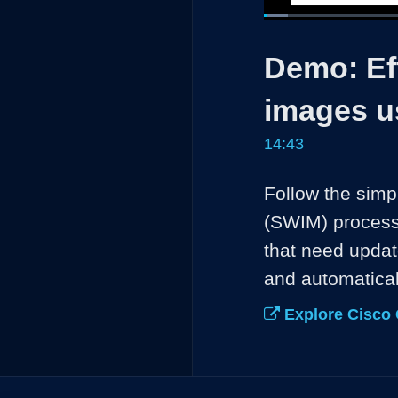
Loaded
:
4.52%
Current
0:04
/
Pause
Unmute
Demo: Eff
Time
images u
14:43
Follow the sim
(SWIM) process 
that need updat
and automatical
Explore Cisco 