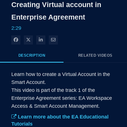
Rate
Levels
Creating Virtual account in
Time
Enterprise Agreement
2:29
Share on Facebook
Share on X
Share on LinkedIn
Share via Email
DESCRIPTION
RELATED VIDEOS
Learn how to create a Virtual Account in the 
Smart Account.

This video is part of the track 1 of the 
Enterprise Agreement series: EA Workspace 
Access & Smart Account Management.
Learn more about the EA Educational
Tutorials