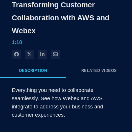
Rate
Levels
Transforming Customer
Time
Collaboration with AWS and
Webex
1:18
Share on Facebook
Share on X
Share on LinkedIn
Share via Email
DESCRIPTION
RELATED VIDEOS
Everything you need to collaborate 
seamlessly. See how Webex and AWS 
integrate to address your business and 
customer experiences.