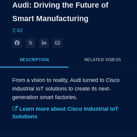
Rate
Level
Audi: Driving the Future of
Time
Smart Manufacturing
2:42
Share on Facebook
Share on X
Share on LinkedIn
Share via Email
DESCRIPTION
RELATED VIDEOS
From a vision to reality, Audi turned to Cisco 
industrial IoT solutions to create its next-
generation smart factories.
Learn more about Cisco Industrial IoT
Solutions