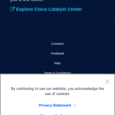
Explore Cisco Catalyst Center
Opens in new window
Contacts
Opens in new window
Feedback
Opens in new window
Help
Opens in new window
Terms & Conditions
Opens in new window
Privacy Statement
By continuing to use our website, you acknowledge the
Opens in new window
Cookie Policy
use of cookies.
Opens in new window
Trademarks
Privacy Statement