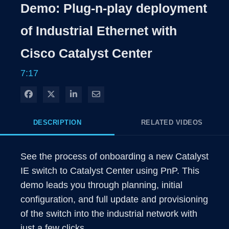
Rate
Level
Demo: Plug-n-play deployment
Time
of Industrial Ethernet with
Cisco Catalyst Center
7:17
Share on Facebook
Share on X
Share on LinkedIn
Share via Email
DESCRIPTION
RELATED VIDEOS
See the process of onboarding a new Catalyst 
IE switch to Catalyst Center using PnP. This 
demo leads you through planning, initial 
configuration, and full update and provisioning 
of the switch into the industrial network with 
just a few clicks.