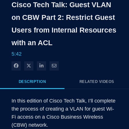
Rate
Level
Cisco Tech Talk: Guest VLAN
Time
on CBW Part 2: Restrict Guest
Users from Internal Resources
with an ACL
5:42
Share on Facebook
Share on X
Share on LinkedIn
Share via Email
DESCRIPTION
RELATED VIDEOS
In this edition of Cisco Tech Talk, I’ll complete 
the process of creating a VLAN for guest Wi-
Fi access on a Cisco Business Wireless 
(CBW) network. 