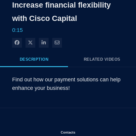
Rate
Levels
Increase financial flexibility
Time
with Cisco Capital
0:15
Share on Facebook
Share on X
Share on LinkedIn
Share via Email
DESCRIPTION
RELATED VIDEOS
Find out how our payment solutions can help 
enhance your business!
Opens in new window
Contacts