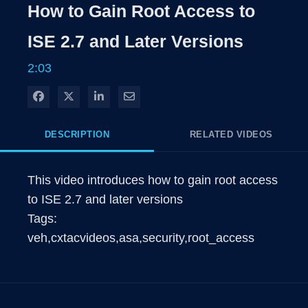
How to Gain Root Access to
ISE 2.7 and Later Versions
2:03
Share on Facebook
Share on X
Share on LinkedIn
Share via Email
DESCRIPTION
RELATED VIDEOS
This video introduces how to gain root access 
to ISE 2.7 and later versions

Tags: 
veh,cxtacvideos,asa,security,root_access