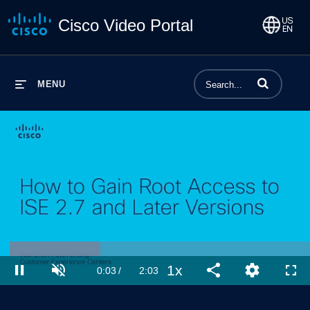
Cisco Video Portal
Enter terms to 
MENU
Loaded
:
32.46%
1x
Current
0:03
/
Duration
2:03
Pause
Unmute
Playback
Share
Quality
Full
Rate
Levels
Time