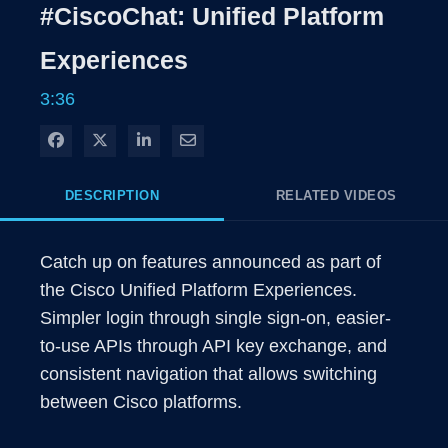
Rate
Level
#CiscoChat: Unified Platform
Time
Experiences
3:36
Share on Facebook
Share on X
Share on LinkedIn
Share via Email
DESCRIPTION
RELATED VIDEOS
Catch up on features announced as part of 
the Cisco Unified Platform Experiences. 
Simpler login through single sign-on, easier-
to-use APIs through API key exchange, and 
consistent navigation that allows switching 
between Cisco platforms. 