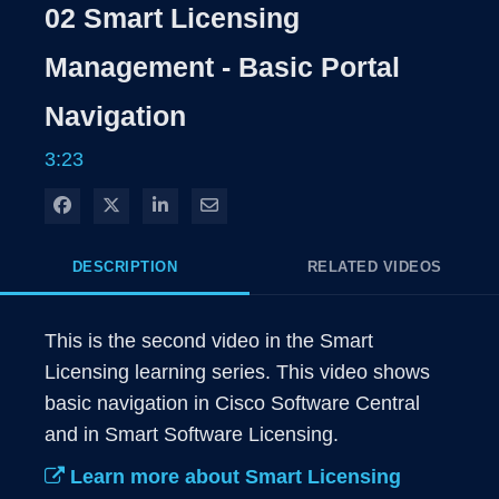
Rate
Levels
02 Smart Licensing
Time
Management - Basic Portal
Navigation
3:23
Share on Facebook
Share on X
Share on LinkedIn
Share via Email
DESCRIPTION
RELATED VIDEOS
This is the second video in the Smart 
Licensing learning series. This video shows 
basic navigation in Cisco Software Central 
and in Smart Software Licensing.
Learn more about Smart Licensing