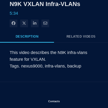
Rate
Levels
N9K VXLAN Infra-VLANs
Time
5:34
Share on Facebook
Share on X
Share on LinkedIn
Share via Email
DESCRIPTION
RELATED VIDEOS
This video describes the N9K infra-vlans 
feature for VXLAN.

Tags. nexus9000, infra-vlans, backup
Opens in new window
Contacts