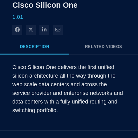
Rate
Level
Cisco Silicon One
Time
1:01
Share on Facebook
Share on X
Share on LinkedIn
Share via Email
DESCRIPTION
RELATED VIDEOS
Cisco Silicon One delivers the first unified 
silicon architecture all the way through the 
web scale data centers and across the 
service provider and enterprise networks and 
data centers with a fully unified routing and 
switching portfolio.