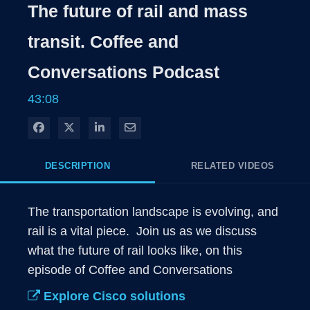
Rate
Level
The future of rail and mass
Time
transit. Coffee and
Conversations Podcast
43:08
Share on Facebook
Share on X
Share on LinkedIn
Share via Email
DESCRIPTION
RELATED VIDEOS
The transportation landscape is evolving, and 
rail is a vital piece.  Join us as we discuss 
what the future of rail looks like, on this 
episode of Coffee and Conversations 
Explore Cisco solutions