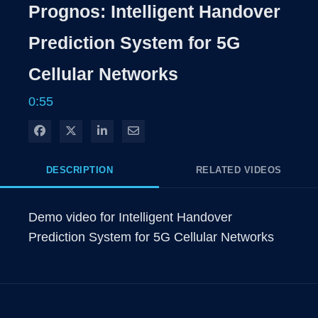
Rate
Levels
Prognos: Intelligent Handover
Time
Prediction System for 5G
Cellular Networks
0:55
Share on Facebook
Share on X
Share on LinkedIn
Share via Email
DESCRIPTION
RELATED VIDEOS
Demo video for Intelligent Handover 
Prediction System for 5G Cellular Networks