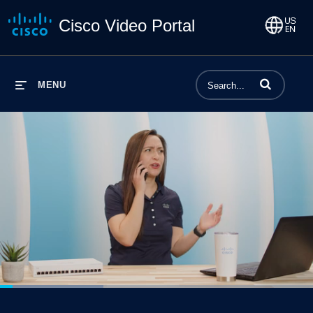
Cisco Video Portal
Enter terms to 
MENU
Loaded
:
33.07%
1x
Current
0:06
/
Duration
2:29
Pause
Unmute
Playback
Captions
Share
Qualit