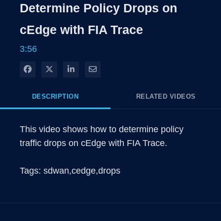
Rate
Levels
Determine Policy Drops on
Time
cEdge with FIA Trace
3:56
Share on Facebook
Share on X
Share on LinkedIn
Share via Email
DESCRIPTION
RELATED VIDEOS
This video shows how to determine policy 
traffic drops on cEdge with FIA Trace.

Tags: sdwan,cedge,drops