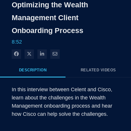
Rate
Level
Optimizing the Wealth
Time
Management Client
Onboarding Process
8:52
Share on Facebook
Share on X
Share on LinkedIn
Share via Email
DESCRIPTION
RELATED VIDEOS
In this interview between Celent and Cisco, 
learn about the challenges in the Wealth 
Management onboarding process and hear 
how Cisco can help solve the challenges.