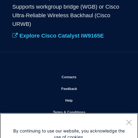
Supports workgroup bridge (WGB) or Cisco 
Ultra-Reliable Wireless Backhaul (Cisco 
URWB)
Explore Cisco Catalyst IW9165E
Opens in new window
Contacts
Opens in new window
Feedback
Opens in new window
Help
Opens in new window
Terms & Conditions
Opens in new window
Privacy Statement
By continuing to use our website, you acknowledge the
Opens in new window
Cookie Policy
use of cookies.