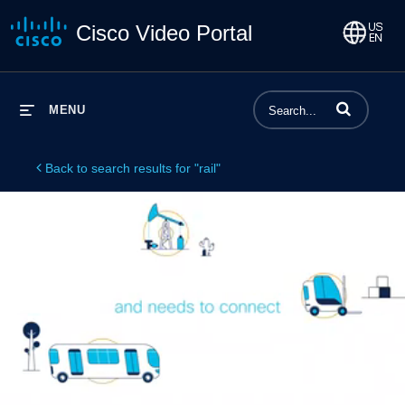
Cisco Video Portal
Enter terms to 
MENU
Back to search results for "rail"