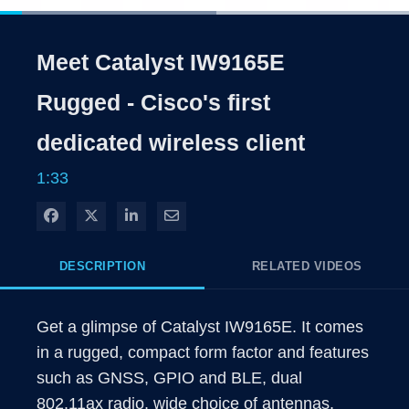
Loaded
:
52.82%
1x
Current
0:05
/
Duration
1:33
Pause
Unmute
Playback
Captions
Share
Qualit
Rate
Level
Meet Catalyst IW9165E
Time
Rugged - Cisco's first
dedicated wireless client
1:33
Share on Facebook
Share on X
Share on LinkedIn
Share via Email
DESCRIPTION
RELATED VIDEOS
Get a glimpse of Catalyst IW9165E. It comes 
in a rugged, compact form factor and features 
such as GNSS, GPIO and BLE, dual 
802.11ax radio, wide choice of antennas. 