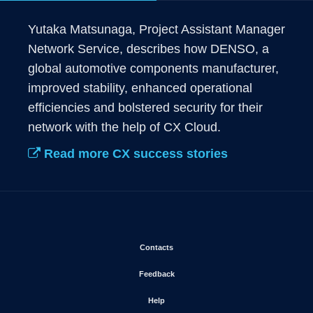
Yutaka Matsunaga, Project Assistant Manager 
Network Service, describes how DENSO, a 
global automotive components manufacturer, 
improved stability, enhanced operational 
efficiencies and bolstered security for their 
network with the help of CX Cloud.
Read more CX success stories
Opens in new window
Contacts
Opens in new window
Feedback
Opens in new window
Help