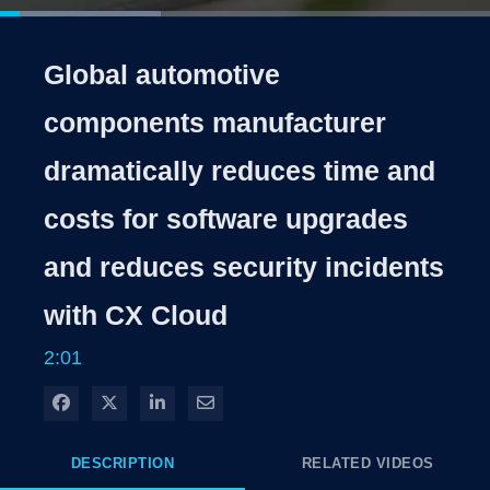
Loaded
:
32.73%
1x
Current
0:04
/
Duration
2:01
Pause
Unmute
Playback
Share
Quality
Full
Rate
Levels
Global automotive
Time
components manufacturer
dramatically reduces time and
costs for software upgrades
and reduces security incidents
with CX Cloud
2:01
Share on Facebook
Share on X
Share on LinkedIn
Share via Email
DESCRIPTION
RELATED VIDEOS