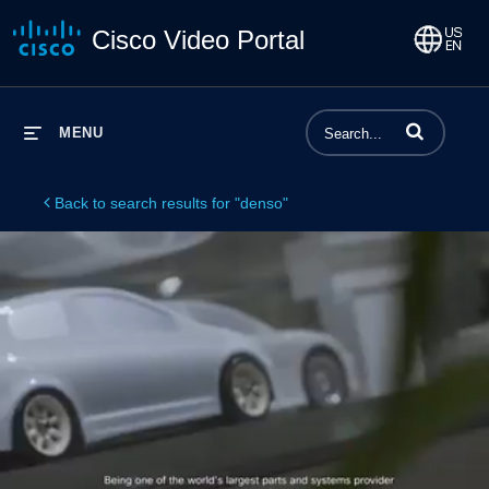
Cisco Video Portal
Enter terms to 
MENU
Back to search results for "denso"