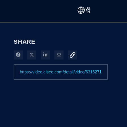
SHARE
Share on Facebook
Share on X
Share on LinkedIn
Share via Email