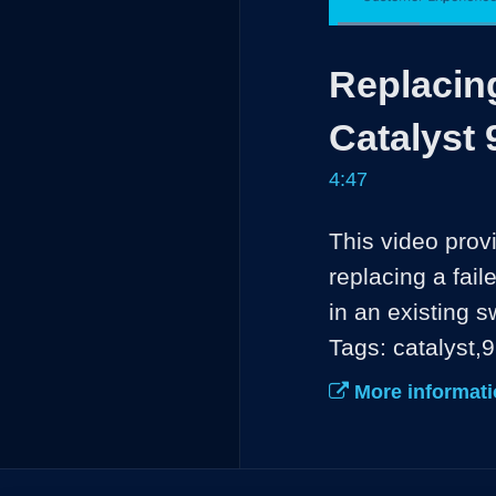
Loaded
:
13.80%
Current
0:04
/
Pause
Unmute
Replacing
Time
Catalyst 
4:47
This video prov
replacing a fail
in an existing sw
Tags: catalyst,
More informati