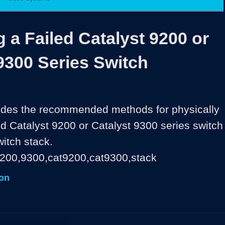
1x
Duration
4:47
Playback
Share
Quality
Full
Rate
Levels
 a Failed Catalyst 9200 or
9300 Series Switch
ides the recommended methods for physically 
ed Catalyst 9200 or Catalyst 9300 series switch 
itch stack. 

9200,9300,cat9200,cat9300,stack
on