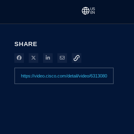
SHARE
Share on Facebook
Share on X
Share on LinkedIn
Share via Email