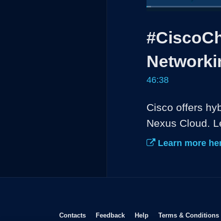
Loaded
:
1.43%
Current
0:04
/
Pause
Unmute
#CiscoCh
Time
Networki
46:38
Cisco offers hy
Nexus Cloud. Le
Learn more her
Opens in new window
Opens in new window
Opens in new window
Contacts
Feedback
Help
Terms & Conditions