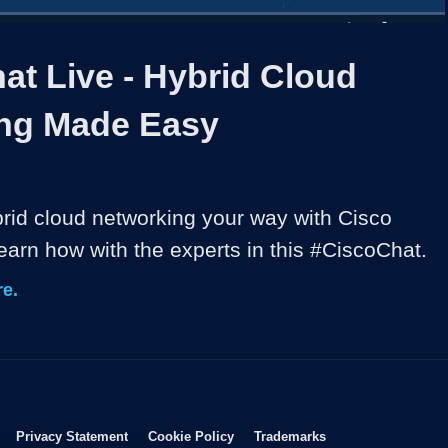
1x
Duration
46:38
Playback
Share
Quality
Full
Rate
Levels
at Live - Hybrid Cloud
ng Made Easy
brid cloud networking your way with Cisco 
arn how with the experts in this #CiscoChat.
e.
Opens in new window
Opens in new window
Opens in new window
Opens in new wind
Privacy Statement
Cookie Policy
Trademarks