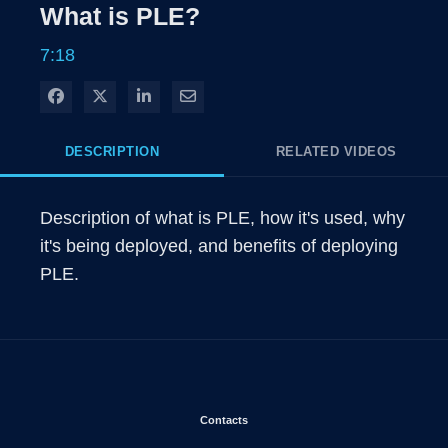
Rate
Level
What is PLE?
Time
7:18
Share on Facebook
Share on X
Share on LinkedIn
Share via Email
DESCRIPTION
RELATED VIDEOS
Description of what is PLE, how it's used, why 
it's being deployed, and benefits of deploying 
PLE.
Opens in new window
Contacts