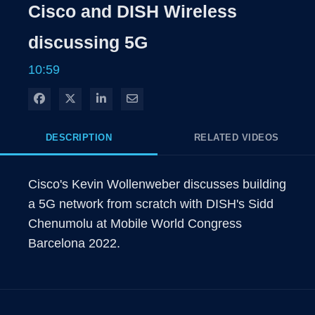
Cisco and DISH Wireless
discussing 5G
10:59
Share on Facebook
Share on X
Share on LinkedIn
Share via Email
DESCRIPTION
RELATED VIDEOS
Cisco's Kevin Wollenweber discusses building 
a 5G network from scratch with DISH's Sidd 
Chenumolu at Mobile World Congress 
Barcelona 2022.