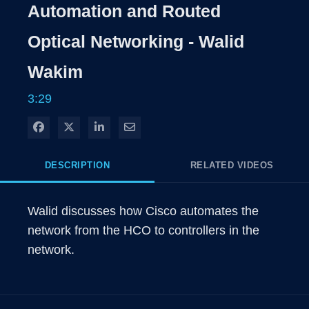
Rate
Level
Automation and Routed
Time
Optical Networking - Walid
Wakim
3:29
Share on Facebook
Share on X
Share on LinkedIn
Share via Email
DESCRIPTION
RELATED VIDEOS
Walid discusses how Cisco automates the 
network from the HCO to controllers in the 
network.